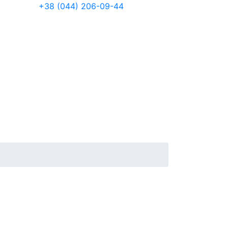
+38 (044) 206-09-44