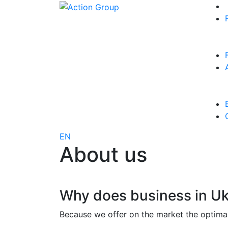
EN
About us
Why does business in Uk
Because we offer on the market the optimal