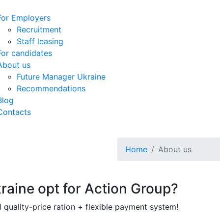
For Employers
Recruitment
Staff leasing
For candidates
About us
Future Manager Ukraine
Recommendations
Blog
Contacts
Home
About us
raine opt for Action Group?
 quality-price ration + flexible payment system!