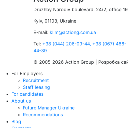
Druzhby Narodiv boulevard, 24/2, office 19
Kyiv, 01103, Ukraine
E-mail:
klim@actiong.com.ua
Tel:
+38 (044) 206-09-44,
+38 (067) 466-
44-39
© 2005-2026 Action Group | Розробка са
For Employers
Recruitment
Staff leasing
For candidates
About us
Future Manager Ukraine
Recommendations
Blog