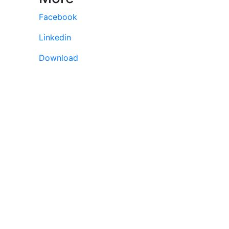
Facebook
Linkedin
Download