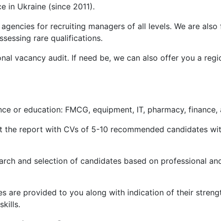
 in Ukraine (since 2011).
 agencies for recruiting managers of all levels. We are als
ssessing rare qualifications.
nal vacancy audit. If need be, we can also offer you a regi
ce or education: FMCG, equipment, IT, pharmacy, finance, a
et the report with CVs of 5-10 recommended candidates wit
arch and selection of candidates based on professional and
are provided to you along with indication of their strengt
kills.