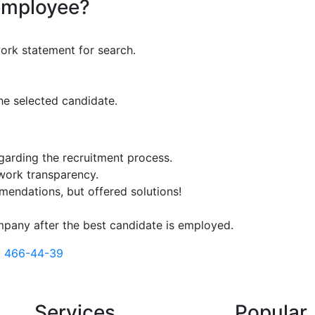
employee?
ork statement for search.
he selected candidate.
egarding the recruitment process.
 work transparency.
mendations, but offered solutions!
mpany after the best candidate is employed.
) 466-44-39
Services
Popular