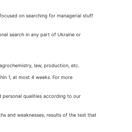
o focused on searching for managerial stuff
onal search in any part of Ukraine or
grochemistry, law, production, etc.
hin 1, at most 4 weeks. For more
 personal qualities according to our
hs and weaknesses, results of the test that