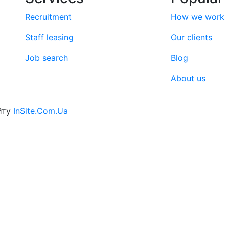
Recruitment
How we work
Staff leasing
Our clients
Job search
Blog
About us
йту
InSite.Com.Ua