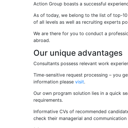
Action Group boasts a successful experience
As of today, we belong to the list of top-10
of all levels as well as recruiting experts po
We are there for you to conduct a professio
abroad.
Our unique advantages
Consultants possess relevant work experien
Time-sensitive request processing – you g
information please
visit
.
Our own program solution lies in a quick se
requirements.
Informative CVs of recommended candidates 
check their managerial and communication s