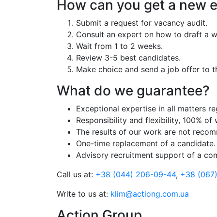
How can you get a new 
Submit a request for vacancy audit.
Consult an expert on how to draft a w
Wait from 1 to 2 weeks.
Review 3-5 best candidates.
Make choice and send a job offer to t
What do we guarantee?
Exceptional expertise in all matters r
Responsibility and flexibility, 100% of
The results of our work are not recom
One-time replacement of a candidate.
Advisory recruitment support of a co
Call us at:
+38 (044) 206-09-44
,
+38 (067
Write to us at:
klim@actiong.com.ua
Action Group